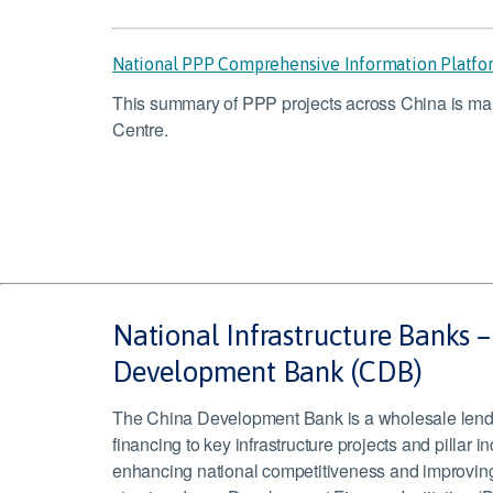
National PPP Comprehensive Information Platf
This summary of PPP projects across China is m
Centre.
National Infrastructure Banks 
Development Bank (CDB)
The China Development Bank is a wholesale lende
financing to key infrastructure projects and pillar in
enhancing national competitiveness and improving p