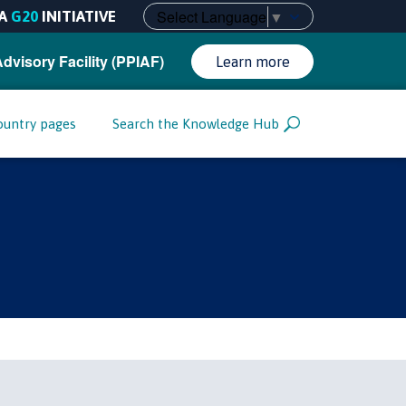
Select Language
▼
A
G20
INITIATIVE
Advisory Facility (PPIAF)
Learn more
ountry pages
Search the Knowledge Hub