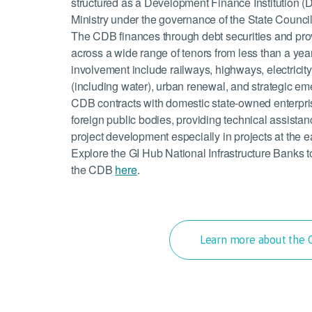
structured as a Development Finance Institution (D
Ministry under the governance of the State Counci
The CDB finances through debt securities and pr
across a wide range of tenors from less than a year
involvement include railways, highways, electricity,
(including water), urban renewal, and strategic em
CDB contracts with domestic state-owned enterpri
foreign public bodies, providing technical assista
project development especially in projects at the e
Explore the GI Hub National Infrastructure Banks 
the CDB
here
.
Learn more about the