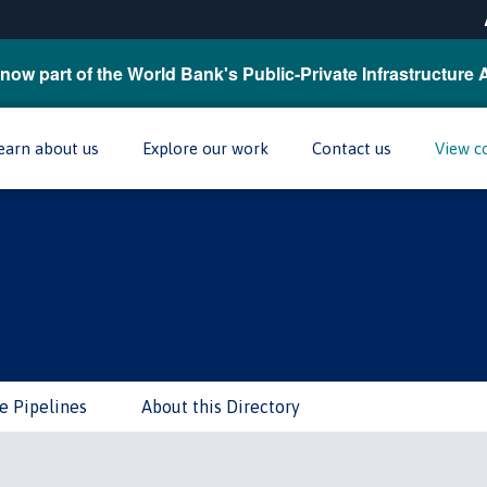
now part of the World Bank's Public-Private Infrastructure 
earn about us
Explore our work
Contact us
View c
e Pipelines
About this Directory