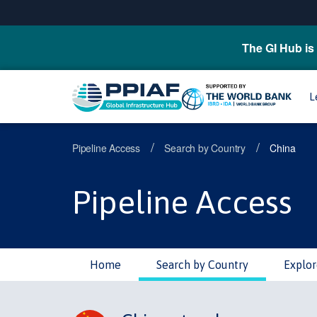
The GI Hub is 
L
/
/
Pipeline Access
Search by Country
China
Pipeline Access
Home
Search by Country
Explor