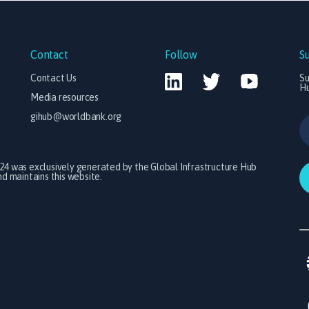
Contact
Follow
S
Contact Us
Su
H
Media resources
gihub@worldbank.org
024 was exclusively generated by the Global Infrastructure Hub
 maintains this website.