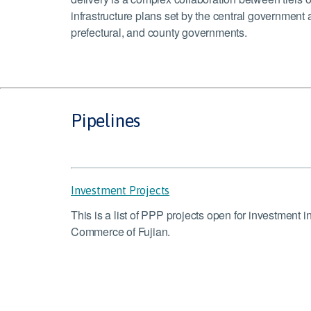
infrastructure plans set by the central government 
prefectural, and county governments.
Pipelines
Investment Projects
This is a list of PPP projects open for investment 
Commerce of Fujian.