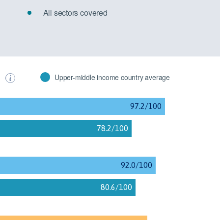
All sectors covered
s
Upper-middle income country average