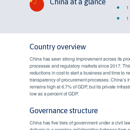
China at a glance
1
1
Country overview
China has seen strong improvement across its pr
processes and regulatory markets since 2017. Thi
reductions in cost to start a business and time to re
transparency of procurement processes. China’s in
remains high at 6.7% of GDP, but its private infras
low as a percent of GDP.
Governance structure
China has five tiers of government under a civil law
delivery is a complex collaboration between tiers 