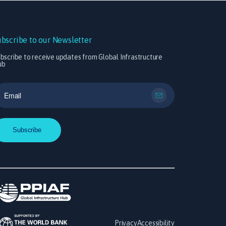
ubscribe to our Newsletter
bscribe to receive updates from Global Infrastructure
ub
Privacy
Accessibility