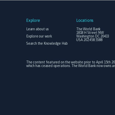
Explore
Locations
Learn about us
The World Bank
1818 H Street NW
Explore our work
Washington DC 20433
USA 202.458.5588
Search the Knowledge Hub
The content featured on the website prior to April 15th 2
which has ceased operations. The World Bank now owns and