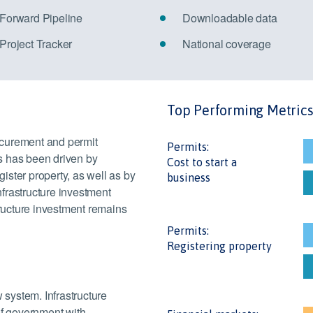
 Forward Pipeline
Downloadable data
 Project Tracker
National coverage
Top Performing Metric
ocurement and permit
Permits:
s has been driven by
Cost to start a
gister property, as well as by
business
frastructure investment
tructure investment remains
Permits:
Registering property
 system. Infrastructure
of government with