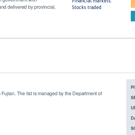
Financial markets:
and delivered by provincial,
Stocks traded
P
in Fujian. The list is managed by the Department of
S
U
D
S