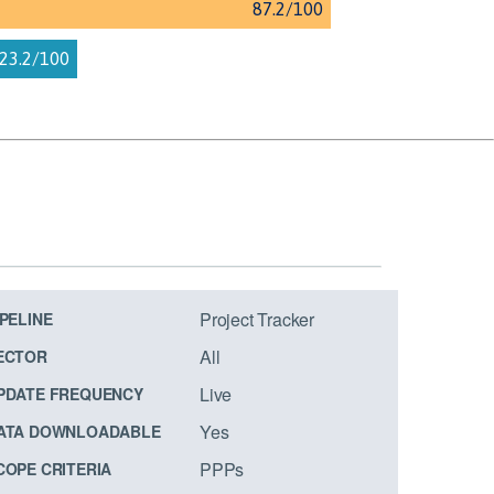
Project Tracker
IPELINE
All
ECTOR
Live
PDATE FREQUENCY
Yes
ATA DOWNLOADABLE
PPPs
COPE CRITERIA