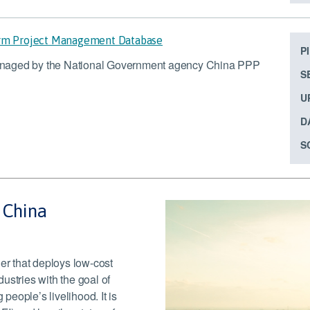
orm Project Management Database
P
anaged by the National Government agency China PPP
S
U
D
S
– China
r that deploys low-cost
dustries with the goal of
eople’s livelihood. It is