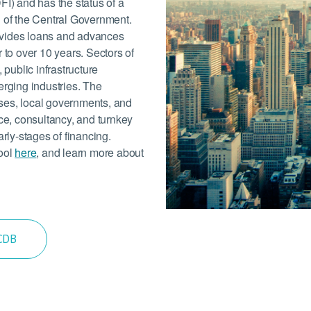
FI) and has the status of a
l of the Central Government.
ovides loans and advances
 to over 10 years. Sectors of
 public infrastructure
erging industries. The
ses, local governments, and
nce, consultancy, and turnkey
arly-stages of financing.
tool
here
, and learn more about
 CDB