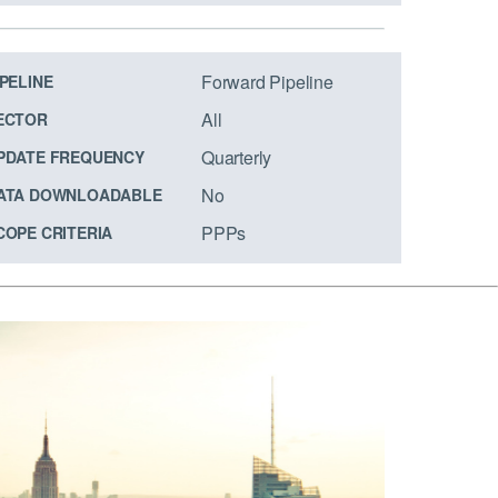
Forward Pipeline
IPELINE
All
ECTOR
Quarterly
PDATE FREQUENCY
No
ATA DOWNLOADABLE
PPPs
COPE CRITERIA