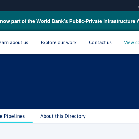
now part of the World Bank's Public-Private Infrastructure 
earn about us
Explore our work
Contact us
View c
e Pipelines
About this Directory