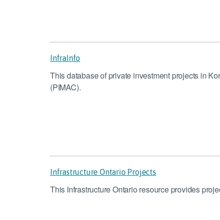
InfraInfo
This database of private investment projects in K
(PIMAC).
Infrastructure Ontario Projects
This Infrastructure Ontario resource provides proj