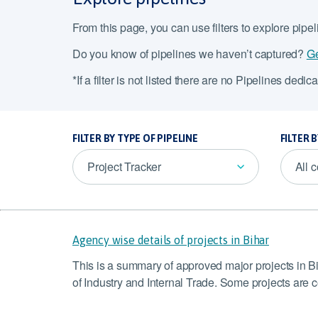
From this page, you can use filters to explore pipe
Do you know of pipelines we haven’t captured?
Ge
*If a filter is not listed there are no Pipelines dedicat
FILTER BY TYPE OF PIPELINE
FILTER 
Project Tracker
All 
Agency wise details of projects in Bihar
This is a summary of approved major projects in B
of Industry and Internal Trade. Some projects are 