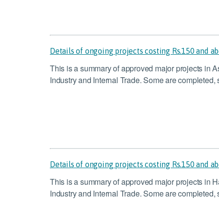
Details of ongoing projects costing Rs.150 and a
This is a summary of approved major projects in 
Industry and Internal Trade. Some are completed, s
Details of ongoing projects costing Rs.150 and a
This is a summary of approved major projects in H
Industry and Internal Trade. Some are completed, s