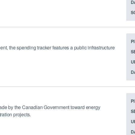
D
S
P
 the spending tracker features a public infrastructure
S
U
D
P
 made by the Canadian Government toward energy
S
ation projects.
U
D