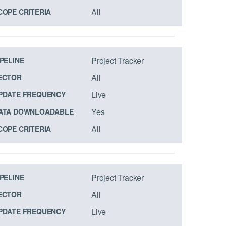
All
COPE CRITERIA
Project Tracker
IPELINE
All
ECTOR
Live
PDATE FREQUENCY
Yes
ATA DOWNLOADABLE
All
COPE CRITERIA
Project Tracker
IPELINE
All
ECTOR
Live
PDATE FREQUENCY