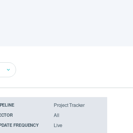
Project Tracker
IPELINE
All
ECTOR
Live
PDATE FREQUENCY