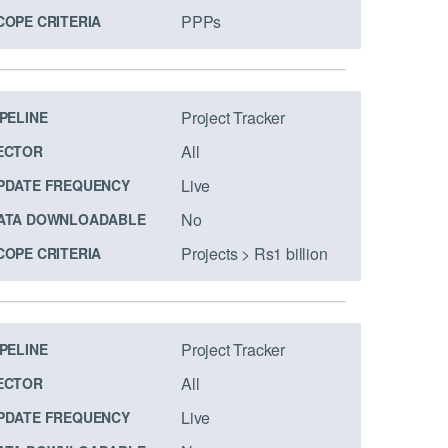
PPPs
COPE CRITERIA
Project Tracker
IPELINE
All
ECTOR
Live
PDATE FREQUENCY
No
ATA DOWNLOADABLE
Projects > Rs1 billion
COPE CRITERIA
Project Tracker
IPELINE
All
ECTOR
Live
PDATE FREQUENCY