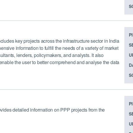
S
P
cludes key projects across the infrastructure sector in India
S
sive information to fulfill the needs of a variety of market
ultants, lenders, policymakers, and analysts. It also
U
o enable the user to better comprehend and analyse the data
D
S
P
rovides detailed information on PPP projects from the
S
U