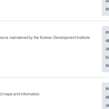
D
S
P
orea is maintained by the Korean Development Institute
S
U
D
S
P
ect maps and information.
S
U