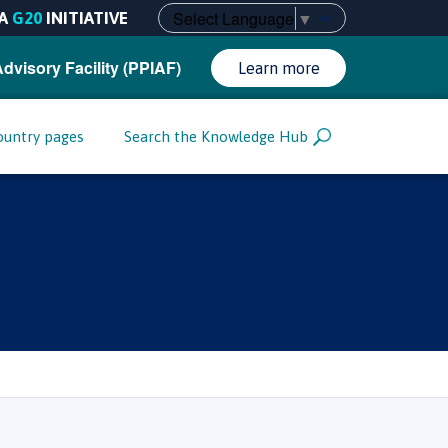
Select Language
▼
A
G20
INITIATIVE
Advisory Facility (PPIAF)
Learn more
ountry pages
Search the Knowledge Hub