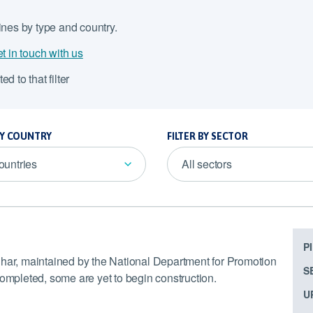
lines by type and country.
t in touch with us
ed to that filter
BY COUNTRY
FILTER BY SECTOR
countries
All sectors
P
ihar, maintained by the National Department for Promotion
S
completed, some are yet to begin construction.
U