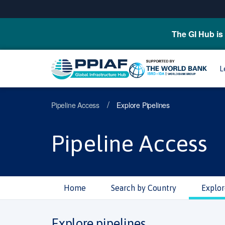
The GI Hub is 
L
/
Pipeline Access
Explore Pipelines
Pipeline Access
Home
Search by Country
Explor
Explore pipelines