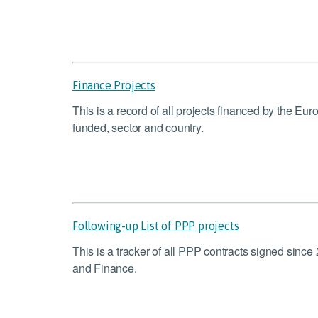
Finance Projects
This is a record of all projects financed by the E
funded, sector and country.
Following-up List of PPP projects
This is a tracker of all PPP contracts signed sinc
and Finance.