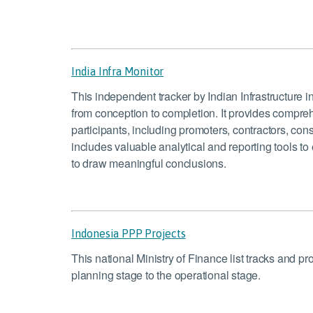
India Infra Monitor
This independent tracker by Indian Infrastructure in
from conception to completion. It provides comprehen
participants, including promoters, contractors, cons
includes valuable analytical and reporting tools t
to draw meaningful conclusions.
Indonesia PPP Projects
This national Ministry of Finance list tracks and p
planning stage to the operational stage.