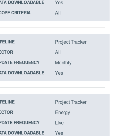
Yes
ATA DOWNLOADABLE
All
COPE CRITERIA
Project Tracker
IPELINE
All
ECTOR
Monthly
PDATE FREQUENCY
Yes
ATA DOWNLOADABLE
Project Tracker
IPELINE
Energy
ECTOR
Live
PDATE FREQUENCY
Yes
ATA DOWNLOADABLE