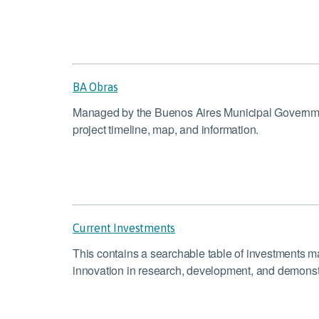
BA Obras
Managed by the Buenos Aires Municipal Government,
project timeline, map, and information.
Current Investments
This contains a searchable table of investments
innovation in research, development, and demonstr