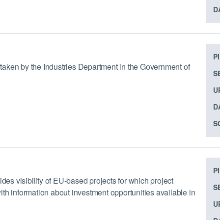
D
P
ertaken by the Industries Department in the Government of
S
U
D
S
P
s visibility of EU-based projects for which project
S
th information about investment opportunities available in
U