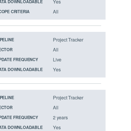
Yes
ATA DOWNLOADABLE
All
COPE CRITERIA
Project Tracker
IPELINE
All
ECTOR
Live
PDATE FREQUENCY
Yes
ATA DOWNLOADABLE
Project Tracker
IPELINE
All
ECTOR
2 years
PDATE FREQUENCY
Yes
ATA DOWNLOADABLE