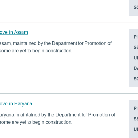
S
bove in Assam
P
Assam, maintained by the Department for Promotion of
S
ome are yet to begin construction.
U
D
S
bove in Haryana
P
aryana, maintained by the Department for Promotion of
S
ome are yet to begin construction.
U