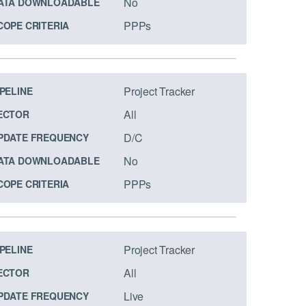
No
ATA DOWNLOADABLE
PPPs
COPE CRITERIA
Project Tracker
IPELINE
All
ECTOR
D/C
PDATE FREQUENCY
No
ATA DOWNLOADABLE
PPPs
COPE CRITERIA
Project Tracker
IPELINE
All
ECTOR
Live
PDATE FREQUENCY