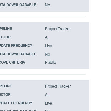
No
ATA DOWNLOADABLE
Project Tracker
IPELINE
All
ECTOR
Live
PDATE FREQUENCY
No
ATA DOWNLOADABLE
Public
COPE CRITERIA
Project Tracker
IPELINE
All
ECTOR
Live
PDATE FREQUENCY