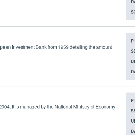
D
S
P
uropean Investment Bank from 1959 detailing the amount
S
U
D
P
e 2004. It is managed by the National Ministry of Economy
S
U
D