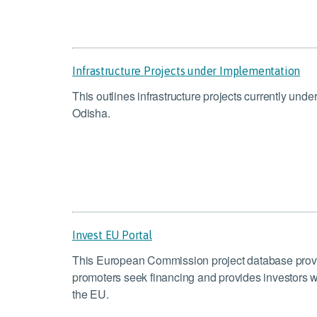
Infrastructure Projects under Implementation
This outlines infrastructure projects currently und
Odisha.
Invest EU Portal
This European Commission project database provide
promoters seek financing and provides investors wi
the EU.